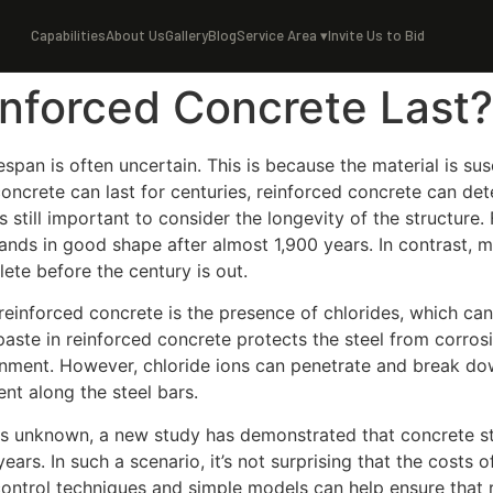
Capabilities
About Us
Gallery
Blog
Service Area ▾
Invite Us to Bid
inforced Concrete Last?
fespan is often uncertain. This is because the material is su
oncrete can last for centuries, reinforced concrete can det
’s still important to consider the longevity of the structure
ands in good shape after almost 1,900 years. In contrast, ma
ete before the century is out.
reinforced concrete is the presence of chlorides, which can
aste in reinforced concrete protects the steel from corrosi
nment. However, chloride ions can penetrate and break down
nt along the steel bars.
is unknown, a new study has demonstrated that concrete stru
ears. In such a scenario, it’s not surprising that the costs 
 control techniques and simple models can help ensure that 