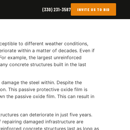
(330) 231-3587
INVITE US TO BID
sceptible to different weather conditions,
eriorate within a matter of decades. Even if
. For example, the largest unreinforced
ny concrete structures built in the last
 damage the steel within. Despite the
on. This passive protective oxide film is
 the passive oxide film. This can result in
ctures can deteriorate in just five years.
of repairing damaged infrastructure are
reinforced concrete structures last as long as