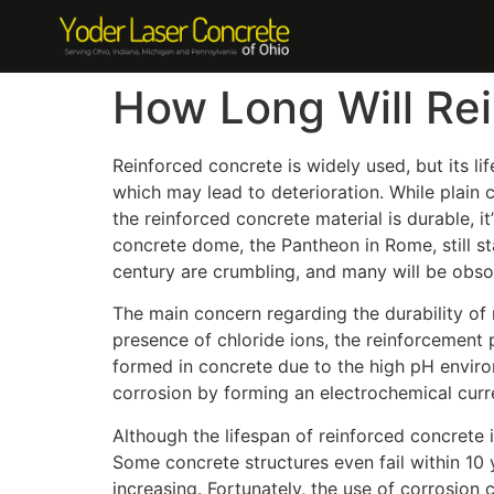
How Long Will Re
Reinforced concrete is widely used, but its li
which may lead to deterioration. While plain c
the reinforced concrete material is durable, it
concrete dome, the Pantheon in Rome, still st
century are crumbling, and many will be obsol
The main concern regarding the durability of 
presence of chloride ions, the reinforcement p
formed in concrete due to the high pH enviro
corrosion by forming an electrochemical curre
Although the lifespan of reinforced concrete 
Some concrete structures even fail within 10 y
increasing. Fortunately, the use of corrosion