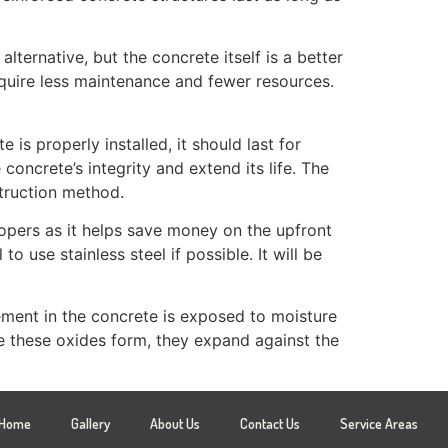
lternative, but the concrete itself is a better
 require less maintenance and fewer resources.
is properly installed, it should last for
oncrete’s integrity and extend its life. The
struction method.
lopers as it helps save money on the upfront
o use stainless steel if possible. It will be
ement in the concrete is exposed to moisture
e these oxides form, they expand against the
Home
Gallery
About Us
Contact Us
Service Areas