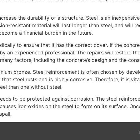
ease the durability of a structure. Steel is an inexpensive a
osion-resistant material will last longer than steel, and will
 become a financial burden in the future.
lly to ensure that it has the correct cover. If the concrete 
 an experienced professional. The repairs will restore the c
 many factors, including the concrete’s design and the con
minium bronze. Steel reinforcement is often chosen by deve
 steel rusts and is highly corrosive. Therefore, it is vital t
eel than one without steel.
needs to be protected against corrosion. The steel reinforc
causes iron oxides on the steel to form on its surface. Onc
pall.