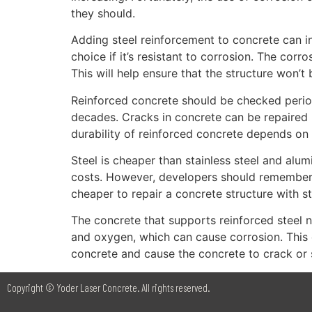
they should.
Adding steel reinforcement to concrete can incr
choice if it’s resistant to corrosion. The corr
This will help ensure that the structure won’t
Reinforced concrete should be checked periodica
decades. Cracks in concrete can be repaired by
durability of reinforced concrete depends on
Steel is cheaper than stainless steel and alu
costs. However, developers should remember that
cheaper to repair a concrete structure with st
The concrete that supports reinforced steel 
and oxygen, which can cause corrosion. This 
concrete and cause the concrete to crack or s
Copyright © Yoder Laser Concrete. All rights reserved.